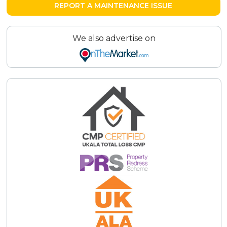
REPORT A MAINTENANCE ISSUE
We also advertise on