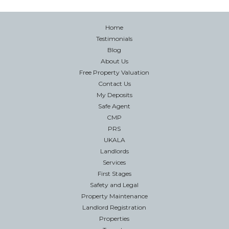
Home
Testimonials
Blog
About Us
Free Property Valuation
Contact Us
My Deposits
Safe Agent
CMP
PRS
UKALA
Landlords
Services
First Stages
Safety and Legal
Property Maintenance
Landlord Registration
Properties