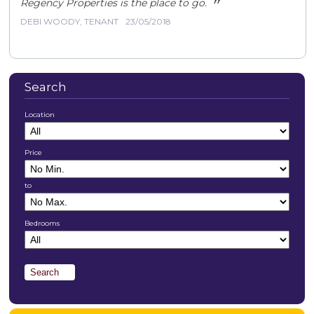
”
Regency Properties is the place to go.
DEBI WOODY, TENANT
23/05/2018
Search
Location
Price
to
Bedrooms