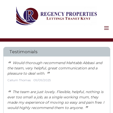
HOME
PROPERTIES
Testimonials
HOLIDAY LETS
COMMERCIAL
“
Would thorough recommend Mahtabb Abbasi and
the team, very helpful, great communication and a
LANDLORDS
”
pleasure to deal with.
SERVICES
Callum Thomas
09/09/2025
FIRST STAGES
“
The team are just lovely. Flexible, helpful, nothing is
SAFETY AND LEGAL
ever too small a job, as a single working mum, they
PROPERTY
made my experience of moving so easy and pain free. I
”
would highly recommend them to anyone.
MAINTENANCE
LANDLORD