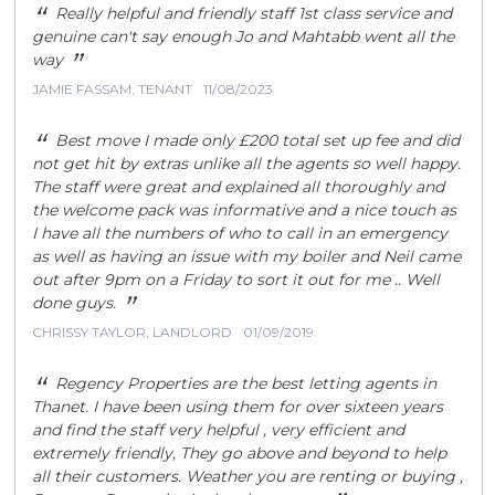
“
Really helpful and friendly staff 1st class service and
genuine can't say enough Jo and Mahtabb went all the
”
way
JAMIE FASSAM, TENANT
11/08/2023
“
Best move I made only £200 total set up fee and did
not get hit by extras unlike all the agents so well happy.
The staff were great and explained all thoroughly and
the welcome pack was informative and a nice touch as
I have all the numbers of who to call in an emergency
as well as having an issue with my boiler and Neil came
out after 9pm on a Friday to sort it out for me .. Well
”
done guys.
CHRISSY TAYLOR, LANDLORD
01/09/2019
“
Regency Properties are the best letting agents in
Thanet. I have been using them for over sixteen years
and find the staff very helpful , very efficient and
extremely friendly, They go above and beyond to help
all their customers. Weather you are renting or buying ,