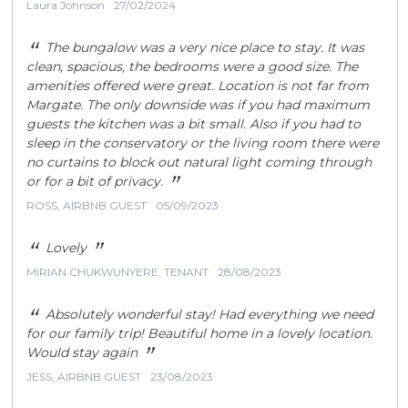
Laura Johnson
27/02/2024
TENANTS
REGISTRATION
ZERO TOLERANCE
“
The bungalow was a very nice place to stay. It was
clean, spacious, the bedrooms were a good size. The
APPLICATION FORM
amenities offered were great. Location is not far from
ABOUT US
Margate. The only downside was if you had maximum
guests the kitchen was a bit small. Also if you had to
NEWS
sleep in the conservatory or the living room there were
CONTACT US
no curtains to block out natural light coming through
”
or for a bit of privacy.
ROSS, AIRBNB GUEST
05/09/2023
“
”
Lovely
MIRIAN CHUKWUNYERE, TENANT
28/08/2023
“
Absolutely wonderful stay! Had everything we need
for our family trip! Beautiful home in a lovely location.
”
Would stay again
JESS, AIRBNB GUEST
23/08/2023