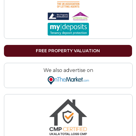
FREE PROPERTY VALUATION
We also advertise on