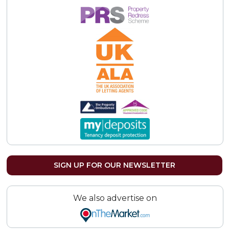
SIGN UP FOR OUR NEWSLETTER
We also advertise on