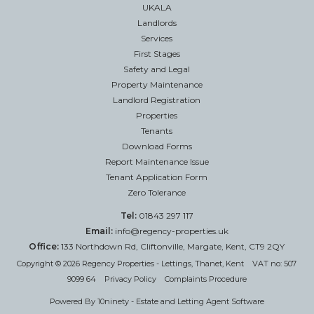
UKALA
Landlords
Services
First Stages
Safety and Legal
Property Maintenance
Landlord Registration
Properties
Tenants
Download Forms
Report Maintenance Issue
Tenant Application Form
Zero Tolerance
Tel:
01843 297 117
Email:
info@regency-properties.uk
Office:
133 Northdown Rd, Cliftonville, Margate, Kent, CT9 2QY
Copyright © 2026 Regency Properties - Lettings, Thanet, Kent VAT no: 507
9099 64
Privacy Policy
Complaints Procedure
Powered By
10ninety
-
Estate and Letting Agent Software