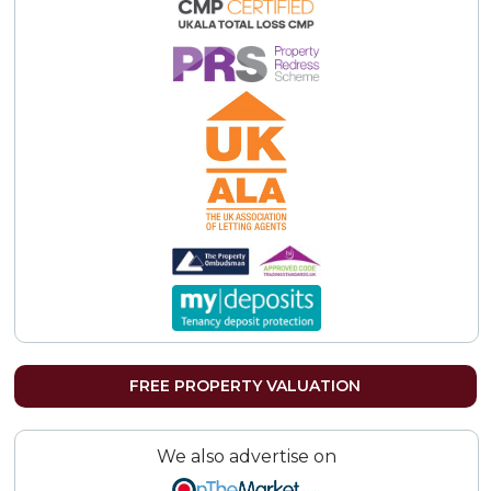
FREE PROPERTY VALUATION
We also advertise on