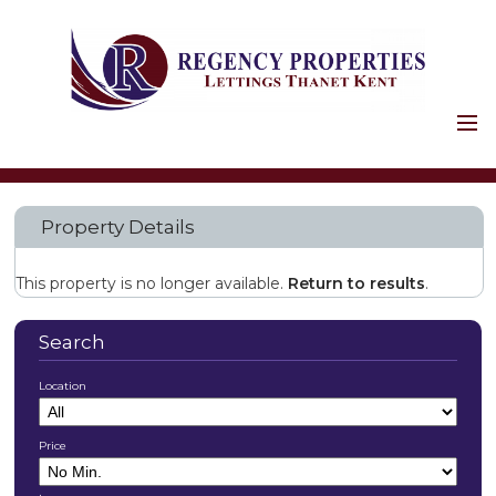
HOME
PROPERTIES
Property Details
HOLIDAY LETS
COMMERCIAL
This property is no longer available.
Return to results
.
LANDLORDS
SERVICES
Search
FIRST STAGES
Location
SAFETY AND LEGAL
PROPERTY
Price
MAINTENANCE
LANDLORD