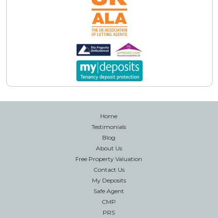
Home
Testimonials
Blog
About Us
Free Property Valuation
Contact Us
My Deposits
Safe Agent
CMP
PRS