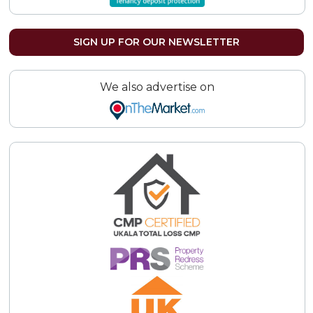
SIGN UP FOR OUR NEWSLETTER
We also advertise on