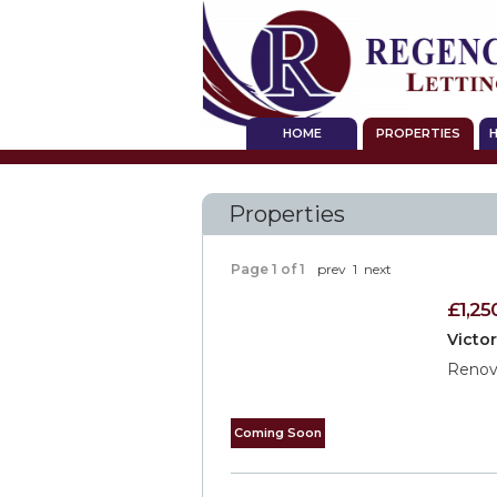
HOME
PROPERTIES
H
Properties
Page 1 of 1
prev
1
next
£1,25
Victo
Renova
Coming Soon