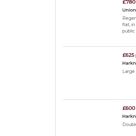
£780
Union
Regenc
flat, 
public
£625
Harkn
Large 
£600
Harkn
Doubl