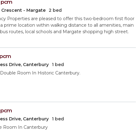
pcm
 Crescent - Margate
2 bed
y Properties are pleased to offer this two-bedroom first floor
in a prime location within walking distance to all amenities, main
 bus routes, local schools and Margate shopping high street.
pcm
ess Drive, Canterbury
1 bed
Double Room In Historic Canterbury.
pcm
ess Drive, Canterbury
1 bed
e Room In Canterbury