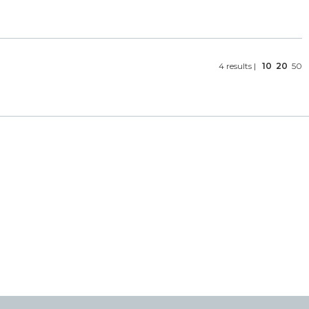
4 results |
10
20
50