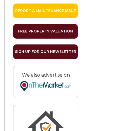
REPORT A MAINTENANCE ISSUE
FREE PROPERTY VALUATION
SIGN UP FOR OUR NEWSLETTER
We also advertise on