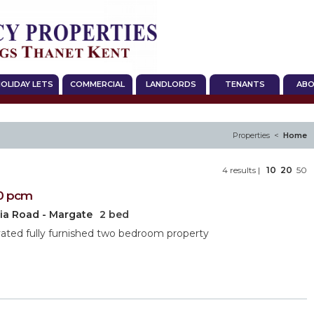
OLIDAY LETS
COMMERCIAL
LANDLORDS
TENANTS
ABO
Properties <
Home
4 results |
10
20
50
0
pcm
ria Road - Margate
2 bed
ted fully furnished two bedroom property