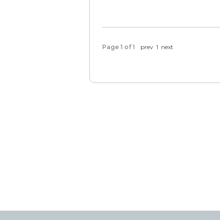
Page 1 of 1
prev
1
next