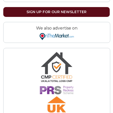
SIGN UP FOR OUR NEWSLETTER
We also advertise on