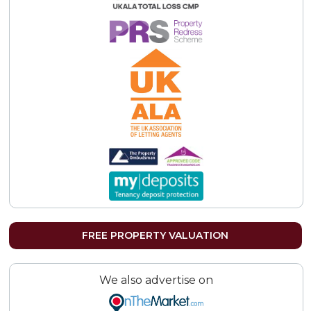
FREE PROPERTY VALUATION
We also advertise on