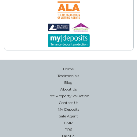
Home
Testimonials
Blog
About Us
Free Property Valuation
Contact Us
My Deposits
Safe Agent
CMP
PRS
UKALA