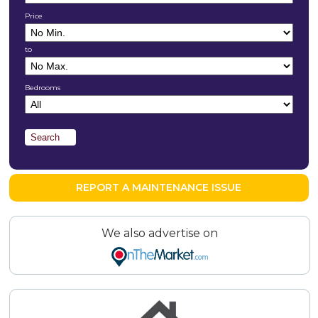
Price
to
Bedrooms
REPORT A MAINTENANCE ISSUE
We also advertise on