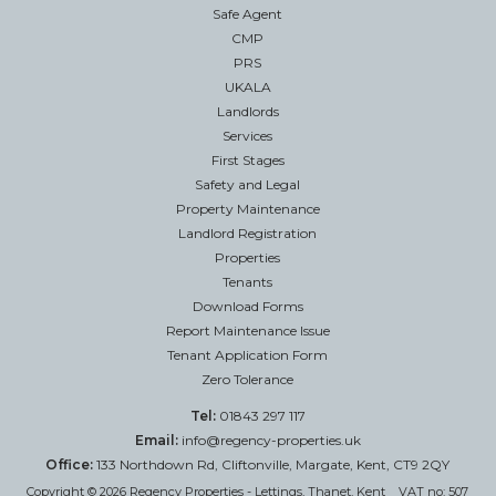
Safe Agent
CMP
PRS
UKALA
Landlords
Services
First Stages
Safety and Legal
Property Maintenance
Landlord Registration
Properties
Tenants
Download Forms
Report Maintenance Issue
Tenant Application Form
Zero Tolerance
Tel:
01843 297 117
Email:
info@regency-properties.uk
Office:
133 Northdown Rd, Cliftonville, Margate, Kent, CT9 2QY
Copyright © 2026 Regency Properties - Lettings, Thanet, Kent VAT no: 507