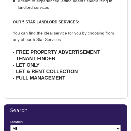
A team of experienced letting agents specializing in
landlord services
OUR 5 STAR LANDLORD SERVICES:
You can find the ideal service for you by choosing from
any of our 5 Star Services:
-
FREE PROPERTY ADVERTISEMENT
-
TENANT FINDER
-
LET ONLY
-
LET & RENT COLLECTION
-
FULL MANAGEMENT
Search
Location