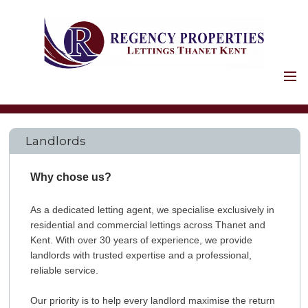
HOME
PROPERTIES
Landlords
HOLIDAY LETS
COMMERCIAL
Why chose us?
LANDLORDS
SERVICES
As a dedicated letting agent, we specialise exclusively in
residential and commercial lettings across Thanet and
FIRST STAGES
Kent. With over 30 years of experience, we provide
SAFETY AND LEGAL
landlords with trusted expertise and a professional,
reliable service.
PROPERTY
MAINTENANCE
LANDLORD
Our priority is to help every landlord maximise the return