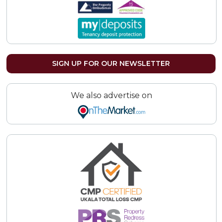
SIGN UP FOR OUR NEWSLETTER
We also advertise on