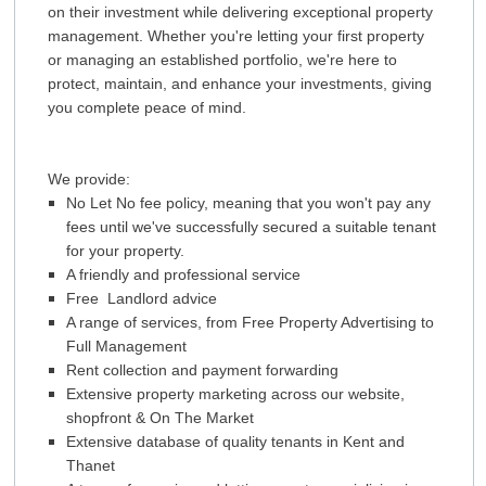
on their investment while delivering exceptional property
TENANTS
REGISTRATION
management. Whether you're letting your first property
ZERO TOLERANCE
or managing an established portfolio, we're here to
APPLICATION FORM
protect, maintain, and enhance your investments, giving
you complete peace of mind.
ABOUT US
NEWS
We provide:
CONTACT US
No Let No fee policy, meaning that
you won't pay any
fees until we've successfully secured a suitable tenant
for your property.
A friendly and professional service
Free Landlord advice
A range of services, from Free Property Advertising to
Full Management
Rent collection and payment forwarding
Extensive property marketing across our website,
shopfront & On The Market
Extensive database of quality tenants in Kent and
Thanet