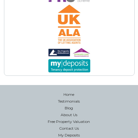
Home
Testimonials
Blog
About Us
Free Property Valuation
Contact Us
My Deposits