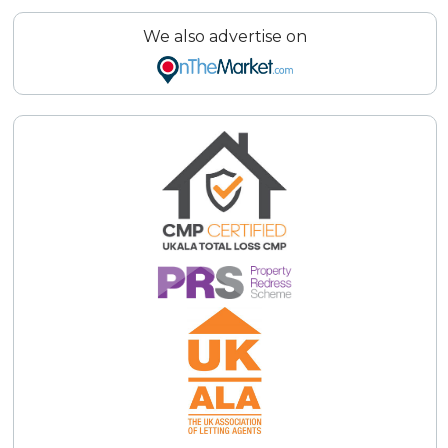
We also advertise on