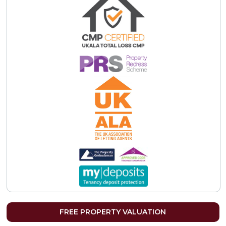
FREE PROPERTY VALUATION