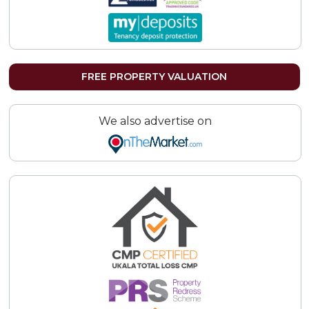
FREE PROPERTY VALUATION
We also advertise on