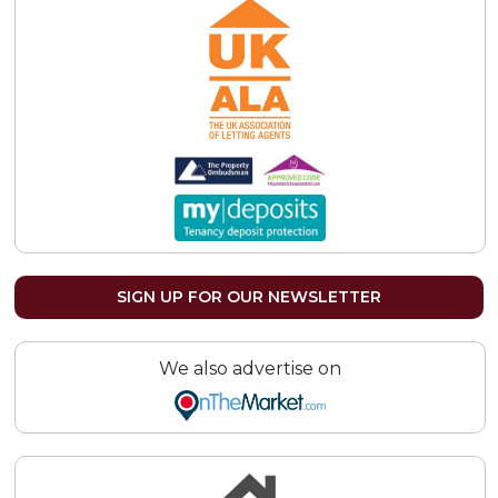
SIGN UP FOR OUR NEWSLETTER
We also advertise on