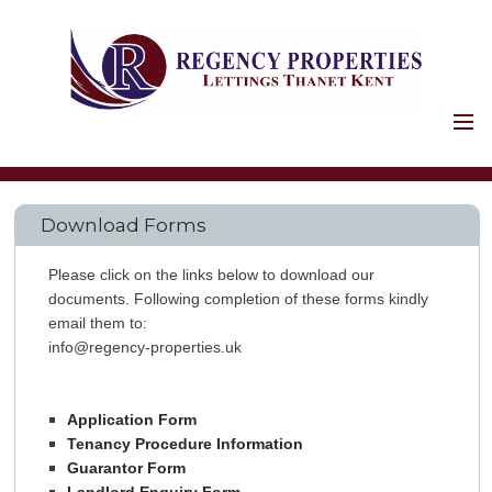
HOME
PROPERTIES
Download Forms
HOLIDAY LETS
COMMERCIAL
Please click on the links below to download our
LANDLORDS
documents. Following completion of these forms kindly
email them to:
SERVICES
info@regency-properties.uk
FIRST STAGES
SAFETY AND LEGAL
Application Form
PROPERTY
Tenancy Procedure Information
Guarantor Form
MAINTENANCE
LANDLORD