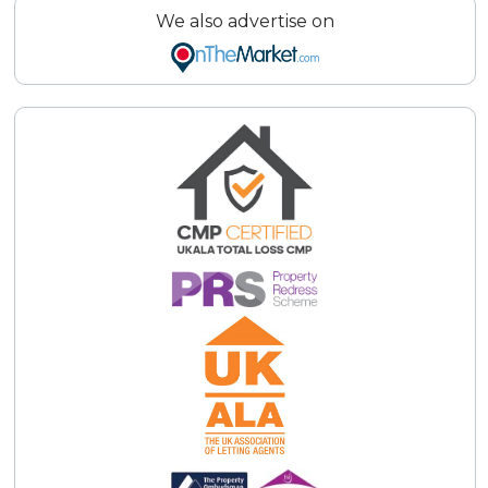
We also advertise on