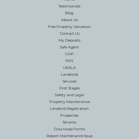
Testimonials
Blog
About Us
Free Property Valuation
Contact Us
My Deposits
Safe Agent
CMP
PRS
UKALA
Landlords
Services
First Stages
Safety and Legal
Property Maintenance
Landlord Registration
Properties
Tenants
Download Forms
Report Maintenance Issue